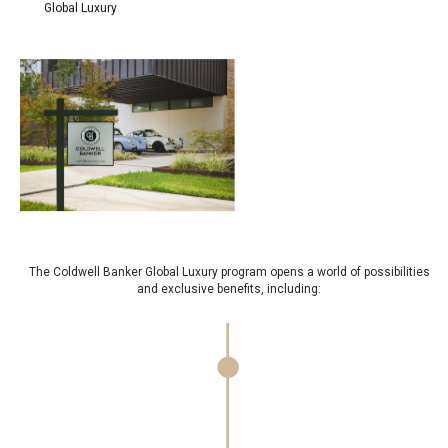
Global Luxury
The Coldwell Banker Global Luxury program opens a world of possibilities
and exclusive benefits, including: