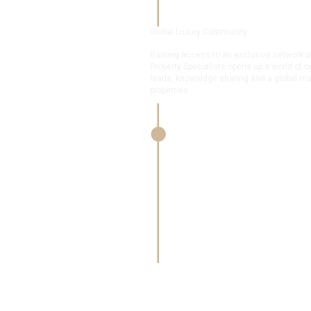
Global Luxury Community
Gaining access to an exclusive network of over 9,000 
Property Specialists opens up a world of opportunities in
leads, knowledge sharing and a global marketplace for 
properties.
Prestigious Credentials
A rigorous certification course exclusive to the 
an industry-wide recognized standard for excell