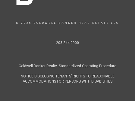
© 2026 COLDWELL BANKER REAL ESTATE LLC
203-244-2900
Coldwell Banker Realty Standardized Operating Procedure
NOTICE DISCLOSING TENANTS’ RIGHTS TO REASONABLE
ACCOMMODATIONS FOR PERSONS WITH DISABILITIES