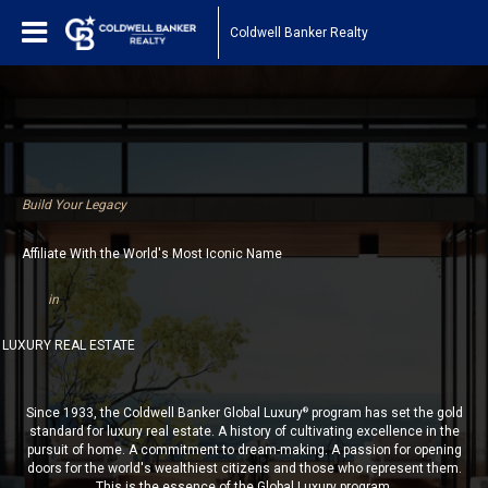
Coldwell Banker Realty
Build Your Legacy
Affiliate With the World's Most Iconic Name
in
LUXURY REAL ESTATE
Since 1933, the Coldwell Banker Global Luxury
program has set the gold
®
standard for luxury real estate. A history of cultivating excellence in the
pursuit of home. A commitment to dream-making. A passion for opening
doors for the world's wealthiest citizens and those who represent them.
This is the essence of the Global Luxury program.