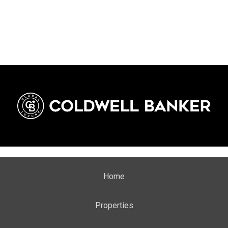
stage.
Home
Properties