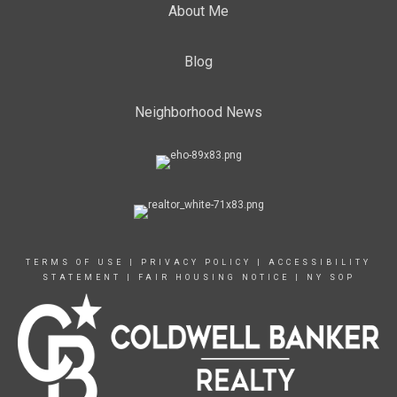
About Me
Blog
Neighborhood News
TERMS OF USE
|
PRIVACY POLICY
|
ACCESSIBILITY
STATEMENT
|
FAIR HOUSING NOTICE
|
NY SOP