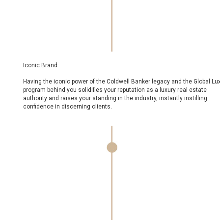
Iconic Brand
Having the iconic power of the Coldwell Banker legacy and the Global Luxury
program behind you solidifies your reputation as a luxury real estate
authority and raises your standing in the industry, instantly instilling
confidence in discerning clients.