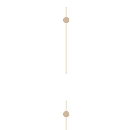
Luxury Property Specialists as true experts in luxu
Luxury Branded Marketing
Our best-in-class multi-channel marketin
affluent audiences through targeted ca
elevated print materials to digital, news