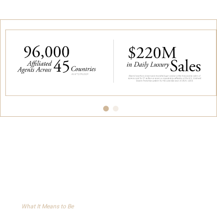
What It Means to Be